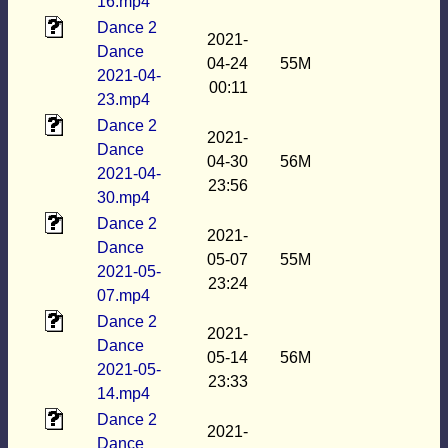
16.mp4
Dance 2
2021-
Dance
04-24
55M
2021-04-
00:11
23.mp4
Dance 2
2021-
Dance
04-30
56M
2021-04-
23:56
30.mp4
Dance 2
2021-
Dance
05-07
55M
2021-05-
23:24
07.mp4
Dance 2
2021-
Dance
05-14
56M
2021-05-
23:33
14.mp4
Dance 2
2021-
Dance