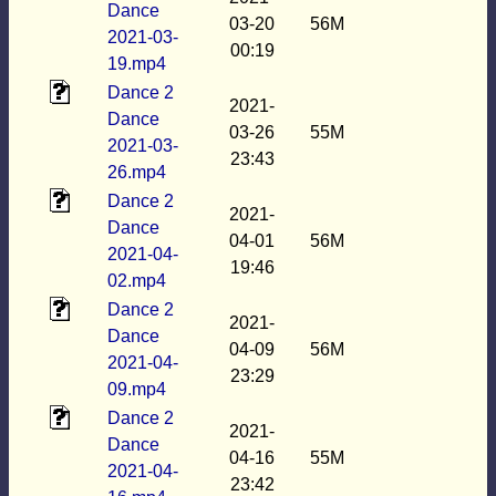
Dance
03-20
56M
2021-03-
00:19
19.mp4
Dance 2
2021-
Dance
03-26
55M
2021-03-
23:43
26.mp4
Dance 2
2021-
Dance
04-01
56M
2021-04-
19:46
02.mp4
Dance 2
2021-
Dance
04-09
56M
2021-04-
23:29
09.mp4
Dance 2
2021-
Dance
04-16
55M
2021-04-
23:42