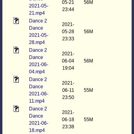
05-21
56M
2021-05-
23:44
21.mp4
Dance 2
2021-
Dance
05-28
56M
2021-05-
23:33
28.mp4
Dance 2
2021-
Dance
06-04
56M
2021-06-
19:04
04.mp4
Dance 2
2021-
Dance
06-11
55M
2021-06-
23:50
11.mp4
Dance 2
2021-
Dance
06-18
55M
2021-06-
23:38
18.mp4