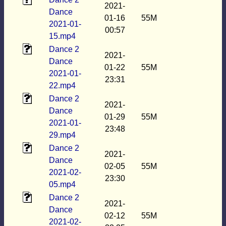
2021-
Dance
01-16
55M
2021-01-
00:57
15.mp4
Dance 2
2021-
Dance
01-22
55M
2021-01-
23:31
22.mp4
Dance 2
2021-
Dance
01-29
55M
2021-01-
23:48
29.mp4
Dance 2
2021-
Dance
02-05
55M
2021-02-
23:30
05.mp4
Dance 2
2021-
Dance
02-12
55M
2021-02-