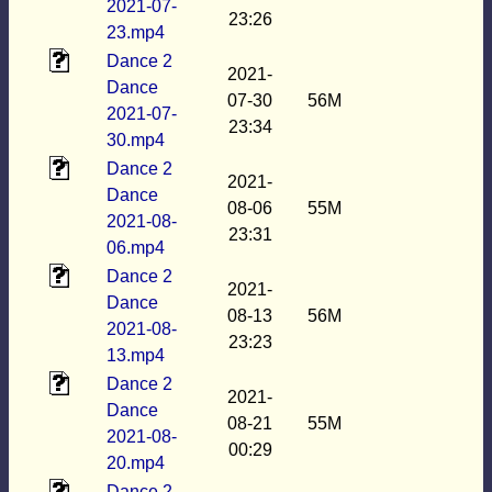
2021-07-
23:26
23.mp4
Dance 2
2021-
Dance
07-30
56M
2021-07-
23:34
30.mp4
Dance 2
2021-
Dance
08-06
55M
2021-08-
23:31
06.mp4
Dance 2
2021-
Dance
08-13
56M
2021-08-
23:23
13.mp4
Dance 2
2021-
Dance
08-21
55M
2021-08-
00:29
20.mp4
Dance 2