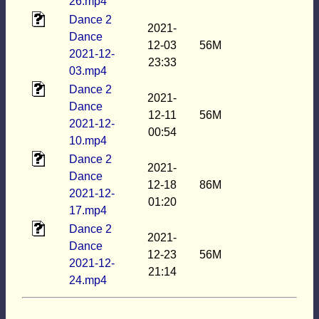
26.mp4
Dance 2
2021-
Dance
12-03
56M
2021-12-
23:33
03.mp4
Dance 2
2021-
Dance
12-11
56M
2021-12-
00:54
10.mp4
Dance 2
2021-
Dance
12-18
86M
2021-12-
01:20
17.mp4
Dance 2
2021-
Dance
12-23
56M
2021-12-
21:14
24.mp4