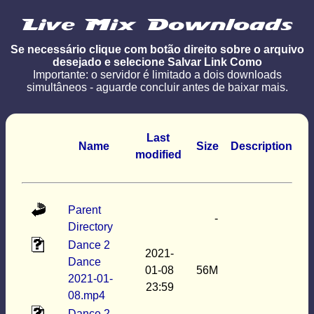
Se necessário clique com botão direito sobre o arquivo
desejado e selecione Salvar Link Como
Importante: o servidor é limitado a dois downloads
simultâneos - aguarde concluir antes de baixar mais.
Last
Name
Size
Description
modified
Parent
-
Directory
Dance 2
2021-
Dance
01-08
56M
2021-01-
23:59
08.mp4
Dance 2