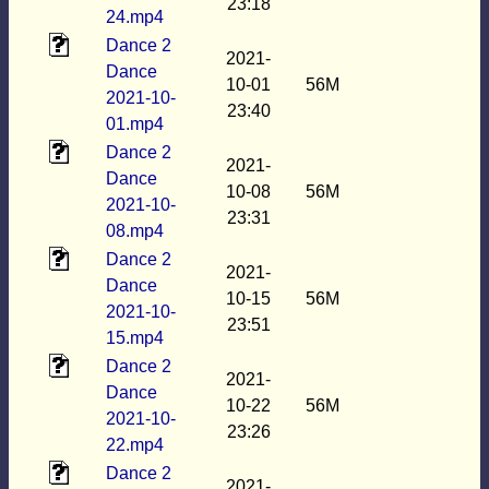
23:18
24.mp4
Dance 2
2021-
Dance
10-01
56M
2021-10-
23:40
01.mp4
Dance 2
2021-
Dance
10-08
56M
2021-10-
23:31
08.mp4
Dance 2
2021-
Dance
10-15
56M
2021-10-
23:51
15.mp4
Dance 2
2021-
Dance
10-22
56M
2021-10-
23:26
22.mp4
Dance 2
2021-