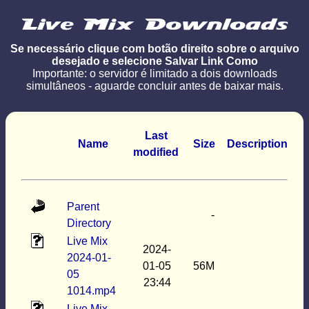
Se necessário clique com botão direito sobre o arquivo
desejado e selecione Salvar Link Como
Importante: o servidor é limitado a dois downloads
simultâneos - aguarde concluir antes de baixar mais.
Last
Name
Size
Description
modified
Parent
-
Directory
Live Mix
2024-
2024-01-
01-05
56M
05
23:44
1014.mp4
Live Mix