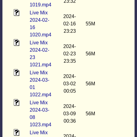
23:32
1019.mp4
Live Mix
2024-
2024-02-
02-16
55M
16
23:23
1020.mp4
Live Mix
2024-
2024-02-
02-23
56M
23
23:35
1021.mp4
Live Mix
2024-
2024-03-
03-02
56M
01
00:05
1022.mp4
Live Mix
2024-
2024-03-
03-09
56M
08
00:36
1023.mp4
Live Mix
2024-