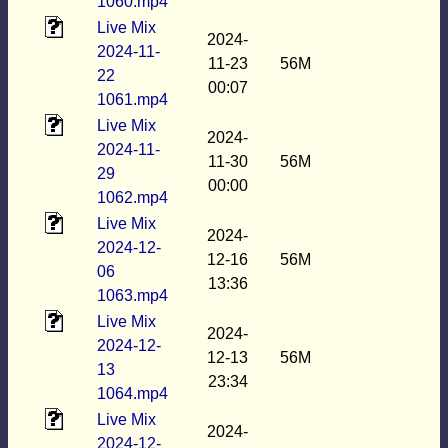
1060.mp4
Live Mix
2024-
2024-11-
11-23
56M
22
00:07
1061.mp4
Live Mix
2024-
2024-11-
11-30
56M
29
00:00
1062.mp4
Live Mix
2024-
2024-12-
12-16
56M
06
13:36
1063.mp4
Live Mix
2024-
2024-12-
12-13
56M
13
23:34
1064.mp4
Live Mix
2024-
2024-12-