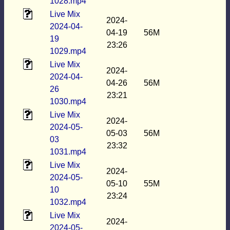
1028.mp4
Live Mix
2024-
2024-04-
04-19
56M
19
23:26
1029.mp4
Live Mix
2024-
2024-04-
04-26
56M
26
23:21
1030.mp4
Live Mix
2024-
2024-05-
05-03
56M
03
23:32
1031.mp4
Live Mix
2024-
2024-05-
05-10
55M
10
23:24
1032.mp4
Live Mix
2024-
2024-05-