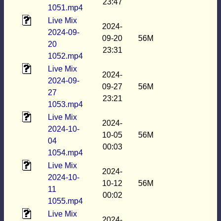
23:47
1051.mp4
Live Mix
2024-
2024-09-
09-20
56M
20
23:31
1052.mp4
Live Mix
2024-
2024-09-
09-27
56M
27
23:21
1053.mp4
Live Mix
2024-
2024-10-
10-05
56M
04
00:03
1054.mp4
Live Mix
2024-
2024-10-
10-12
56M
11
00:02
1055.mp4
Live Mix
2024-