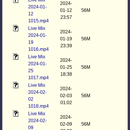
2024-
2024-01-
01-12
56M
12
23:57
1015.mp4
Live Mix
2024-
2024-01-
01-19
56M
19
23:39
1016.mp4
Live Mix
2024-
2024-01-
01-25
56M
25
18:38
1017.mp4
Live Mix
2024-
2024-02-
02-03
56M
02
01:02
1018.mp4
Live Mix
2024-
2024-02-
02-09
56M
09