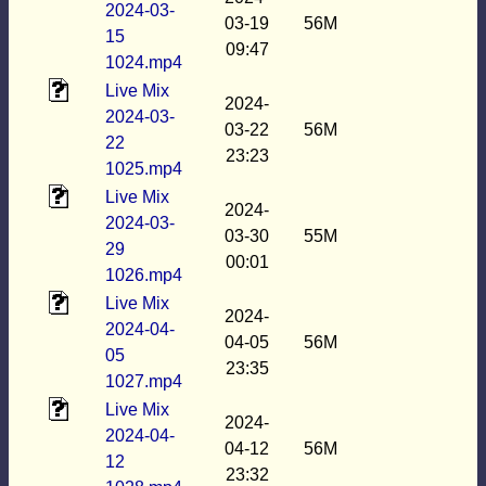
2024-03-
03-19
56M
15
09:47
1024.mp4
Live Mix
2024-
2024-03-
03-22
56M
22
23:23
1025.mp4
Live Mix
2024-
2024-03-
03-30
55M
29
00:01
1026.mp4
Live Mix
2024-
2024-04-
04-05
56M
05
23:35
1027.mp4
Live Mix
2024-
2024-04-
04-12
56M
12
23:32