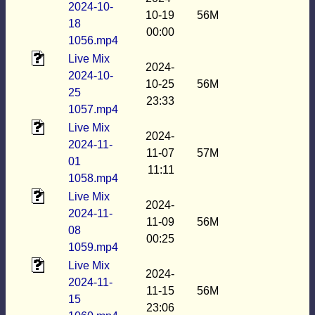
2024-10-
10-19
56M
18
00:00
1056.mp4
Live Mix
2024-
2024-10-
10-25
56M
25
23:33
1057.mp4
Live Mix
2024-
2024-11-
11-07
57M
01
11:11
1058.mp4
Live Mix
2024-
2024-11-
11-09
56M
08
00:25
1059.mp4
Live Mix
2024-
2024-11-
11-15
56M
15
23:06