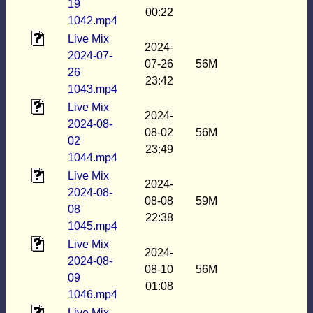
19
00:22
1042.mp4
Live Mix
2024-
2024-07-
07-26
56M
26
23:42
1043.mp4
Live Mix
2024-
2024-08-
08-02
56M
02
23:49
1044.mp4
Live Mix
2024-
2024-08-
08-08
59M
08
22:38
1045.mp4
Live Mix
2024-
2024-08-
08-10
56M
09
01:08
1046.mp4
Live Mix