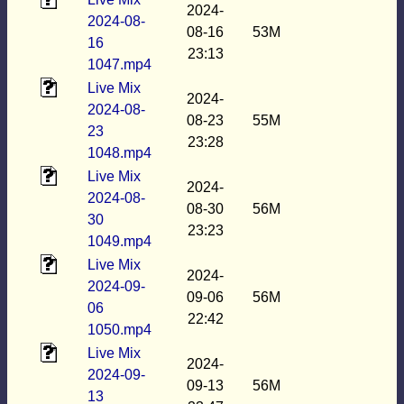
2024-
2024-08-
08-16
53M
16
23:13
1047.mp4
Live Mix
2024-
2024-08-
08-23
55M
23
23:28
1048.mp4
Live Mix
2024-
2024-08-
08-30
56M
30
23:23
1049.mp4
Live Mix
2024-
2024-09-
09-06
56M
06
22:42
1050.mp4
Live Mix
2024-
2024-09-
09-13
56M
13