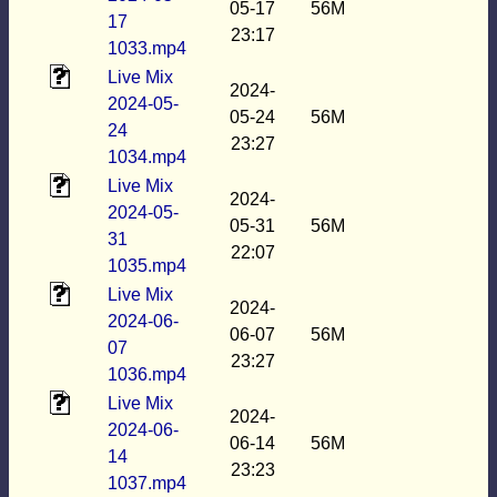
05-17
56M
17
23:17
1033.mp4
Live Mix
2024-
2024-05-
05-24
56M
24
23:27
1034.mp4
Live Mix
2024-
2024-05-
05-31
56M
31
22:07
1035.mp4
Live Mix
2024-
2024-06-
06-07
56M
07
23:27
1036.mp4
Live Mix
2024-
2024-06-
06-14
56M
14
23:23
1037.mp4