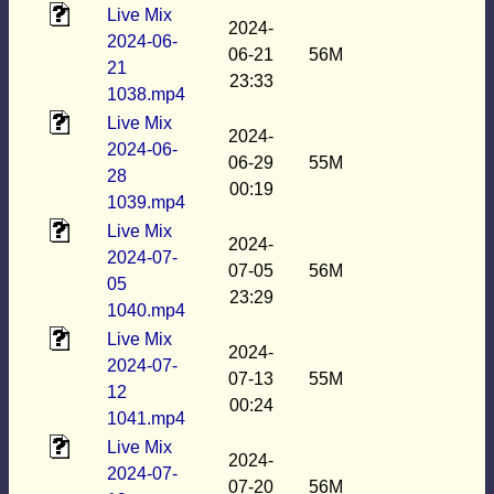
Live Mix
2024-
2024-06-
06-21
56M
21
23:33
1038.mp4
Live Mix
2024-
2024-06-
06-29
55M
28
00:19
1039.mp4
Live Mix
2024-
2024-07-
07-05
56M
05
23:29
1040.mp4
Live Mix
2024-
2024-07-
07-13
55M
12
00:24
1041.mp4
Live Mix
2024-
2024-07-
07-20
56M