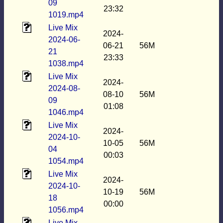
09
23:32
1019.mp4
Live Mix
2024-
2024-06-
06-21
56M
21
23:33
1038.mp4
Live Mix
2024-
2024-08-
08-10
56M
09
01:08
1046.mp4
Live Mix
2024-
2024-10-
10-05
56M
04
00:03
1054.mp4
Live Mix
2024-
2024-10-
10-19
56M
18
00:00
1056.mp4
Live Mix