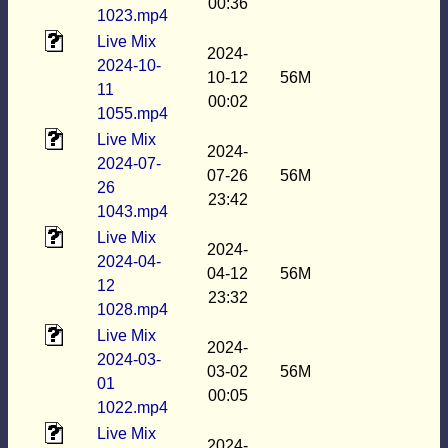
00:36
1023.mp4
Live Mix
2024-
2024-10-
10-12
56M
11
00:02
1055.mp4
Live Mix
2024-
2024-07-
07-26
56M
26
23:42
1043.mp4
Live Mix
2024-
2024-04-
04-12
56M
12
23:32
1028.mp4
Live Mix
2024-
2024-03-
03-02
56M
01
00:05
1022.mp4
Live Mix
2024-