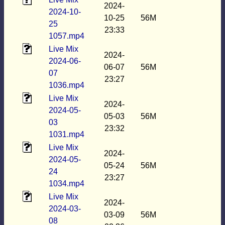
2024-
2024-10-
10-25
56M
25
23:33
1057.mp4
Live Mix
2024-
2024-06-
06-07
56M
07
23:27
1036.mp4
Live Mix
2024-
2024-05-
05-03
56M
03
23:32
1031.mp4
Live Mix
2024-
2024-05-
05-24
56M
24
23:27
1034.mp4
Live Mix
2024-
2024-03-
03-09
56M
08