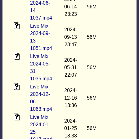
2024-06-
06-14
56M
14
23:23
1037.mp4
Live Mix
2024-
2024-09-
09-13
56M
13
23:47
1051.mp4
Live Mix
2024-
2024-05-
05-31
56M
31
22:07
1035.mp4
Live Mix
2024-
2024-12-
12-16
56M
06
13:36
1063.mp4
Live Mix
2024-
2024-01-
01-25
56M
25
18:38