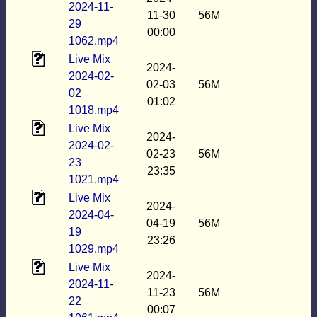
2024-11-
11-30
56M
29
00:00
1062.mp4
Live Mix
2024-
2024-02-
02-03
56M
02
01:02
1018.mp4
Live Mix
2024-
2024-02-
02-23
56M
23
23:35
1021.mp4
Live Mix
2024-
2024-04-
04-19
56M
19
23:26
1029.mp4
Live Mix
2024-
2024-11-
11-23
56M
22
00:07