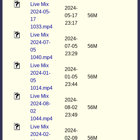
Live Mix
2024-
2024-05-
05-17
56M
17
23:17
1033.mp4
Live Mix
2024-
2024-07-
07-05
56M
05
23:29
1040.mp4
Live Mix
2024-
2024-01-
01-05
56M
05
23:44
1014.mp4
Live Mix
2024-
2024-08-
08-02
56M
02
23:49
1044.mp4
Live Mix
2024-
2024-02-
02-09
56M