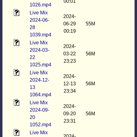
00:01
1026.mp4
Live Mix
2024-
2024-06-
06-29
55M
28
00:19
1039.mp4
Live Mix
2024-
2024-03-
03-22
56M
22
23:23
1025.mp4
Live Mix
2024-
2024-12-
12-13
56M
13
23:34
1064.mp4
Live Mix
2024-
2024-09-
09-20
56M
20
23:31
1052.mp4
Live Mix
2024-