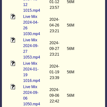
01-12
56M
12
23:57
1015.mp4
Live Mix
2024-
2024-04-
04-26
56M
26
23:21
1030.mp4
Live Mix
2024-
2024-09-
09-27
56M
27
23:21
1053.mp4
Live Mix
2024-
2024-01-
01-19
56M
19
23:39
1016.mp4
Live Mix
2024-
2024-09-
09-06
56M
06
22:42
1050.mp4