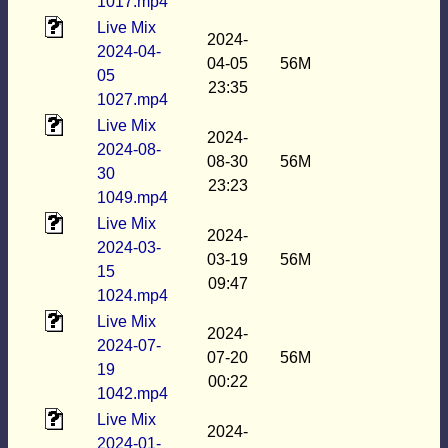
1017.mp4
Live Mix
2024-
2024-04-
04-05
56M
05
23:35
1027.mp4
Live Mix
2024-
2024-08-
08-30
56M
30
23:23
1049.mp4
Live Mix
2024-
2024-03-
03-19
56M
15
09:47
1024.mp4
Live Mix
2024-
2024-07-
07-20
56M
19
00:22
1042.mp4
Live Mix
2024-
2024-01-