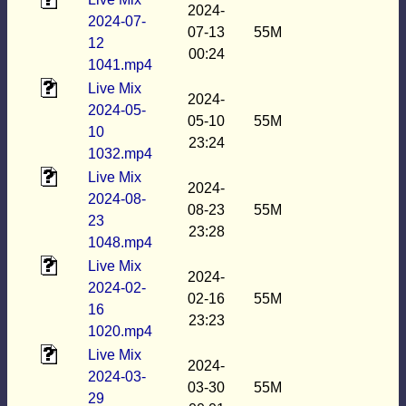
2024-
2024-07-
07-13
55M
12
00:24
1041.mp4
Live Mix
2024-
2024-05-
05-10
55M
10
23:24
1032.mp4
Live Mix
2024-
2024-08-
08-23
55M
23
23:28
1048.mp4
Live Mix
2024-
2024-02-
02-16
55M
16
23:23
1020.mp4
Live Mix
2024-
2024-03-
03-30
55M
29