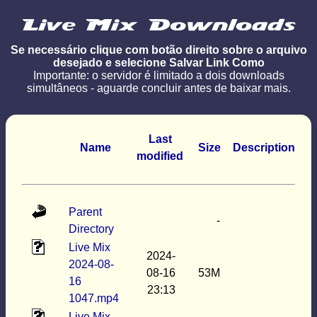
Se necessário clique com botão direito sobre o arquivo
desejado e selecione Salvar Link Como
Importante: o servidor é limitado a dois downloads
simultâneos - aguarde concluir antes de baixar mais.
Last
Name
Size
Description
modified
Parent
-
Directory
Live Mix
2024-
2024-08-
08-16
53M
16
23:13
1047.mp4
Live Mix