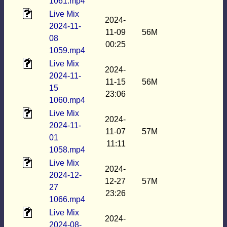
1061.mp4
Live Mix
2024-
2024-11-
11-09
56M
08
00:25
1059.mp4
Live Mix
2024-
2024-11-
11-15
56M
15
23:06
1060.mp4
Live Mix
2024-
2024-11-
11-07
57M
01
11:11
1058.mp4
Live Mix
2024-
2024-12-
12-27
57M
27
23:26
1066.mp4
Live Mix
2024-
2024-08-